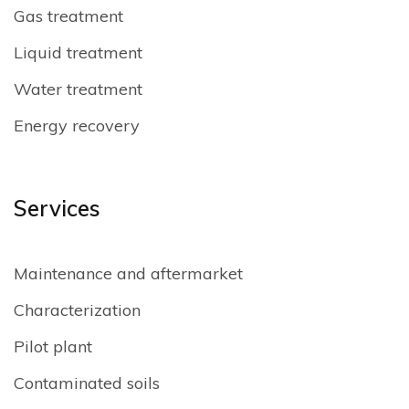
Gas treatment
Liquid treatment
Water treatment
Energy recovery
Services
Maintenance and aftermarket
Characterization
Pilot plant
Contaminated soils