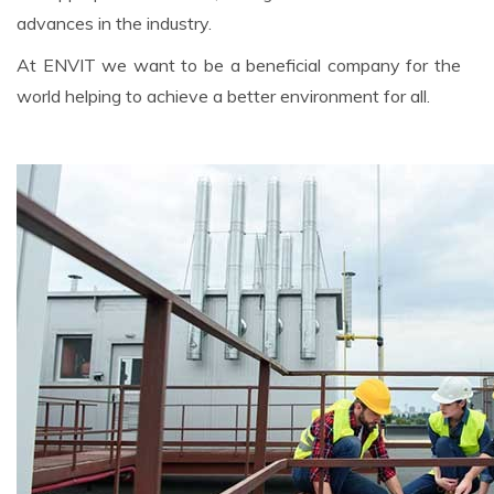
advances in the industry.
At ENVIT we want to be a beneficial company for the
world helping to achieve a better environment for all.