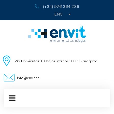
(+34) 976 364 286
ENG
Vía Univérsitas 19, bajos interior 50009 Zaragoza
info@envit.es