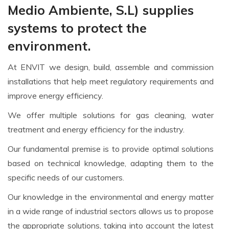
Medio Ambiente, S.L) supplies
systems to protect the
environment.
At ENVIT we design, build, assemble and commission
installations that help meet regulatory requirements and
improve energy efficiency.
We offer multiple solutions for gas cleaning, water
treatment and energy efficiency for the industry.
Our fundamental premise is to provide optimal solutions
based on technical knowledge, adapting them to the
specific needs of our customers.
Our knowledge in the environmental and energy matter
in a wide range of industrial sectors allows us to propose
the appropriate solutions, taking into account the latest