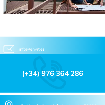
info@envit.es
(+34) 976 364 286