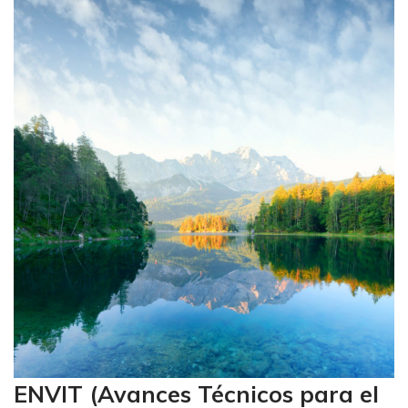
ENVIT (Avances Técnicos para el