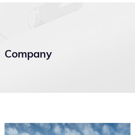
Company