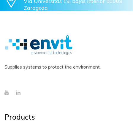
Vía Univérsitas 19, bajos interior 50009
Zaragoza
Supplies systems to protect the environment.
Products