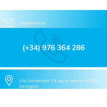
info@envit.es
(+34) 976 364 286
Vía Univérsitas 19, bajos interior 50009
Zaragoza