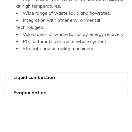
at high temperatures.
Wide range of waste liquid and flowrates.
Integration with other environmental
technologies.
Valorization of waste liquids by energy recovery.
PLC automatic control of whole system.
Strength and durability machinery.
Liquid combustion
Evapoxidation