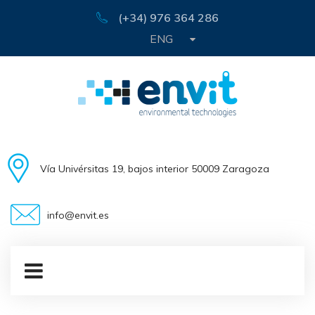
(+34) 976 364 286
ENG
Vía Univérsitas 19, bajos interior 50009 Zaragoza
info@envit.es