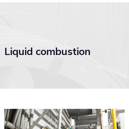
Liquid combustion