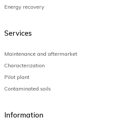
Energy recovery
Services
Maintenance and aftermarket
Characterization
Pilot plant
Contaminated soils
Information