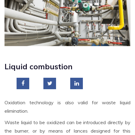
Liquid combustion
Oxidation technology is also valid for waste liquid
elimination.
Waste liquid to be oxidized can be introduced directly by
the burner, or by means of lances designed for this