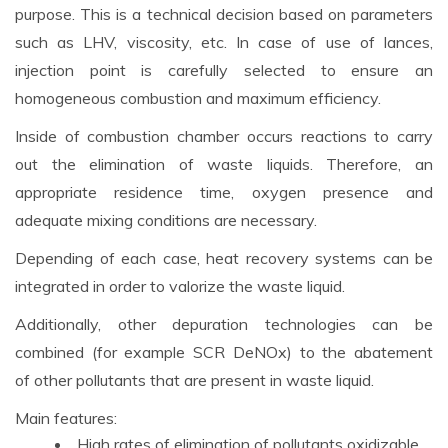
purpose. This is a technical decision based on parameters
such as LHV, viscosity, etc. In case of use of lances,
injection point is carefully selected to ensure an
homogeneous combustion and maximum efficiency.
Inside of combustion chamber occurs reactions to carry
out the elimination of waste liquids. Therefore, an
appropriate residence time, oxygen presence and
adequate mixing conditions are necessary.
Depending of each case, heat recovery systems can be
integrated in order to valorize the waste liquid.
Additionally, other depuration technologies can be
combined (for example SCR DeNOx) to the abatement
of other pollutants that are present in waste liquid.
Main features:
High rates of elimination of pollutants oxidizable