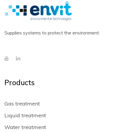
Supplies systems to protect the environment.
Products
Gas treatment
Liquid treatment
Water treatment