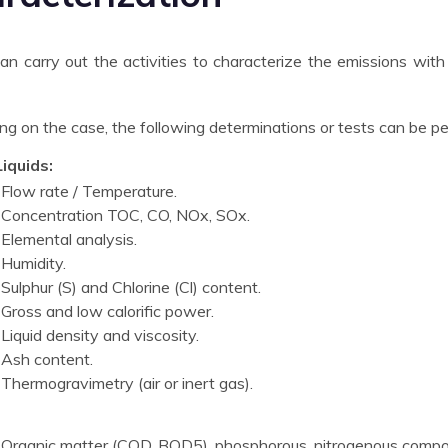
n carry out the activities to characterize the emissions with
g on the case, the following determinations or tests can be p
iquids:
Flow rate / Temperature.
Concentration TOC, CO, NOx, SOx.
Elemental analysis.
Humidity.
Sulphur (S) and Chlorine (Cl) content.
Gross and low calorific power.
Liquid density and viscosity.
Ash content.
Thermogravimetry (air or inert gas).
Organic matter (COD, BOD5), phosphorous, nitrogenous comp