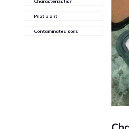
Characterization
Pilot plant
Contaminated soils
Cha