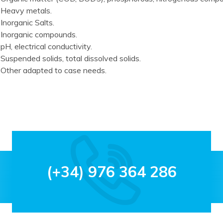
Heavy metals.
Inorganic Salts.
Inorganic compounds.
pH, electrical conductivity.
Suspended solids, total dissolved solids.
Other adapted to case needs.
(+34) 976 364 286