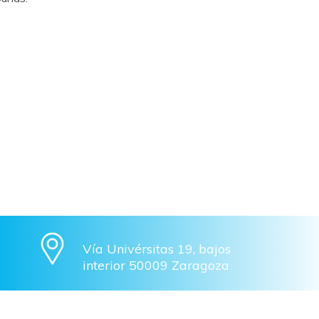
Vía Univérsitas 19, bajos
interior 50009 Zaragoza