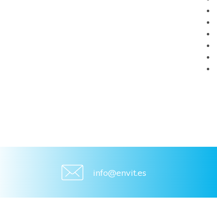
info@envit.es