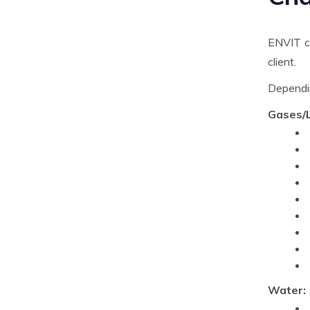
ENVIT ca
client.
Dependin
Gases/L
Water: