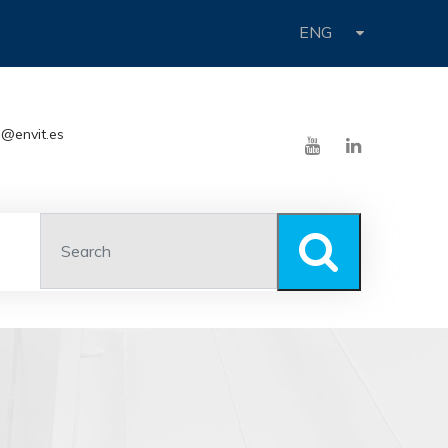
ENG
o@envit.es