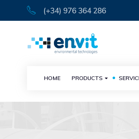
(+34) 976 364 286
HOME
PRODUCTS
SERVIC