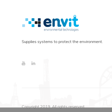
Supplies systems to protect the environment.
Copyright 2019. All rights reserved