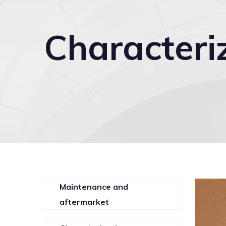
Characteri
Maintenance and
aftermarket