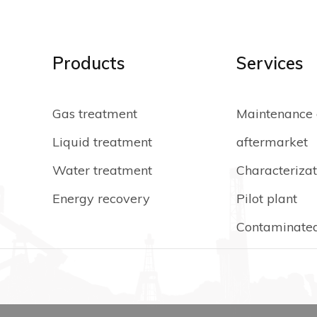
Products
Services
Gas treatment
Maintenance
Liquid treatment
aftermarket
Water treatment
Characterizat
Energy recovery
Pilot plant
Contaminated