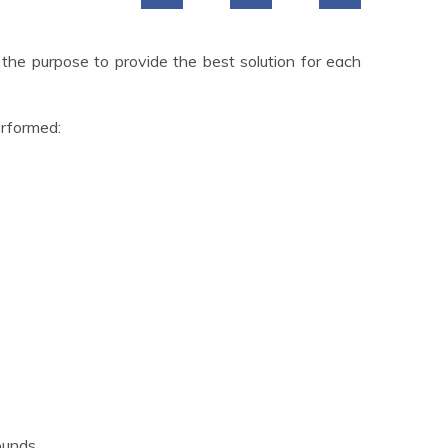
 the purpose to provide the best solution for each
erformed:
ounds.