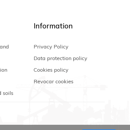
Information
 and
Privacy Policy
Data protection policy
ion
Cookies policy
Revocar cookies
 soils