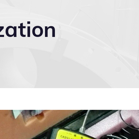
zation