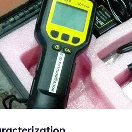
racterization