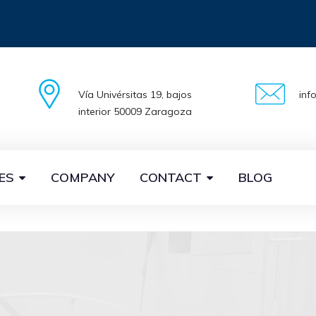
Vía Univérsitas 19, bajos
inf
interior 50009 Zaragoza
ES
COMPANY
CONTACT
BLOG