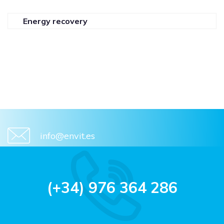
Energy recovery
info@envit.es
(+34) 976 364 286