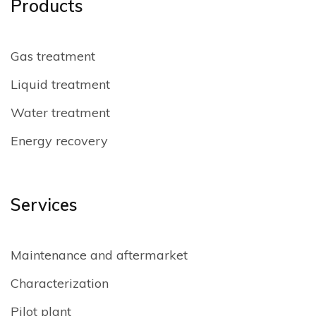
Products
Gas treatment
Liquid treatment
Water treatment
Energy recovery
Services
Maintenance and aftermarket
Characterization
Pilot plant