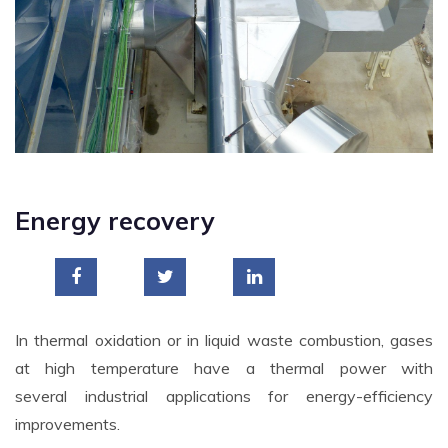
Energy recovery
In thermal oxidation or in liquid waste combustion, gases
at high temperature have a thermal power with
several industrial applications for energy-efficiency
improvements.