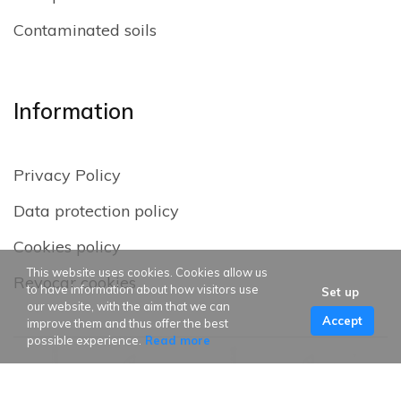
Contaminated soils
Information
Privacy Policy
Data protection policy
Cookies policy
This website uses cookies. Cookies allow us
Revocar cookies
to have information about how visitors use
Set up
our website, with the aim that we can
Accept
improve them and thus offer the best
possible experience.
Read more