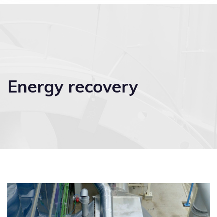
Energy recovery