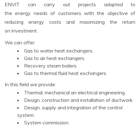
ENVIT can carry out projects adapted to
the energy needs of customers with the objective of
reducing energy costs and maximizing the return
on investment.
We can offer:
Gas to water heat exchangers.
Gas to air heat exchangers.
Recovery steam boilers.
Gas to thermal fluid heat exchangers.
In this field we provide:
Thermal, mechanical an electrical engineering.
Design, construction and installation of ductwork.
Design, supply and integration of the control
system.
System commission.