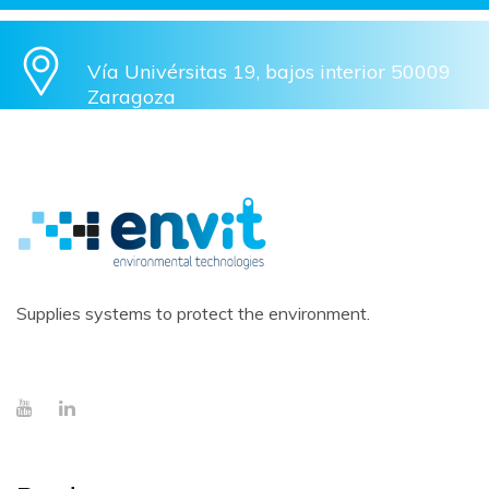
Vía Univérsitas 19, bajos interior 50009
Zaragoza
Supplies systems to protect the environment.