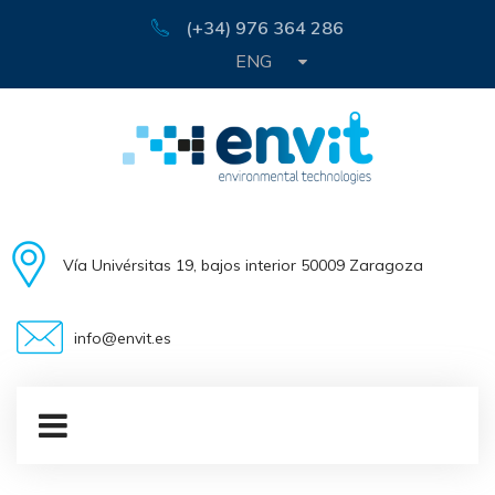
(+34) 976 364 286
ENG
Vía Univérsitas 19, bajos interior 50009 Zaragoza
info@envit.es