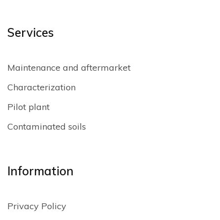
Services
Maintenance and aftermarket
Characterization
Pilot plant
Contaminated soils
Information
Privacy Policy