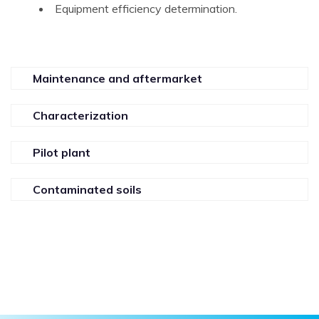
Equipment efficiency determination.
Maintenance and aftermarket
Characterization
Pilot plant
Contaminated soils