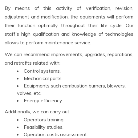
By means of this activity of verification, revision,
adjustment and modification, the equipments will perform
their function optimally throughout their life cycle. Our
staff’s high qualification and knowledge of technologies
allows to perform maintenance service.
We can recommend improvements, upgrades, reparations,
and retrofits related with:
Control systems.
Mechanical parts.
Equipments such combustion burners, blowers,
valves, etc.
Energy efficiency.
Additionally, we can carry out:
Operators training.
Feasibility studies.
Operation costs assessment.