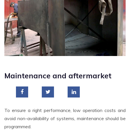
Maintenance and aftermarket
To ensure a right performance, low operation costs and
avoid non-availability of systems, maintenance should be
programmed.