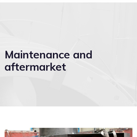
Maintenance and
aftermarket