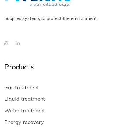
Supplies systems to protect the environment.
Products
Gas treatment
Liquid treatment
Water treatment
Energy recovery