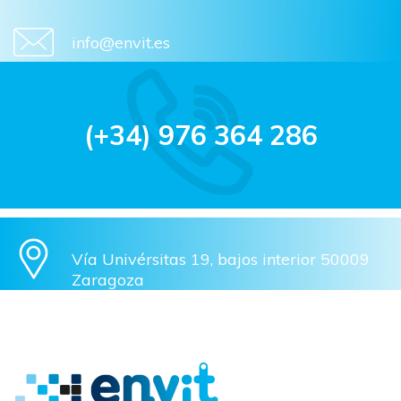
info@envit.es
(+34) 976 364 286
Vía Univérsitas 19, bajos interior 50009
Zaragoza