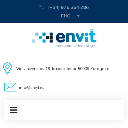
(+34) 976 364 286
ENG
Vía Univérsitas 19, bajos interior 50009 Zaragoza
info@envit.es